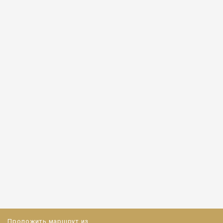
Проложить маршрут из