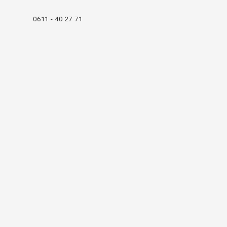
0611 - 40 27 71