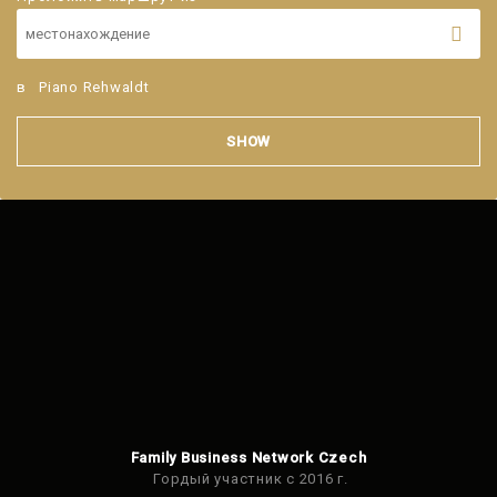
в
Piano Rehwaldt
SHOW
Family Business Network Czech
Гордый участник с 2016 г.