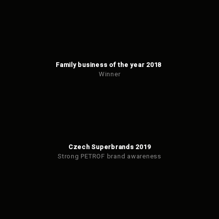
Family business of the year 2018
Winner
Czech Superbrands 2019
Strong PETROF brand awareness