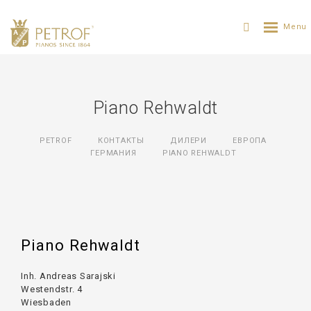
Piano Rehwaldt
PETROF
КОНТАКТЫ
ДИЛЕРИ
ЕВРОПА
ГЕРМАНИЯ
PIANO REHWALDT
Piano Rehwaldt
Inh. Andreas Sarajski
Westendstr. 4
Wiesbaden