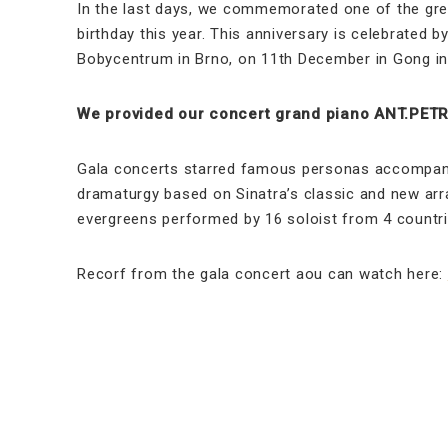
In the last days, we commemorated one of the grea
birthday this year. This anniversary is celebrated
Bobycentrum in Brno, on 11th December in Gong in
We provided our concert grand piano ANT.PETRO
Gala concerts starred famous personas accompanie
dramaturgy based on Sinatra’s classic and new arr
evergreens performed by 16 soloist from 4 countri
Recorf from the gala concert aou can watch here: