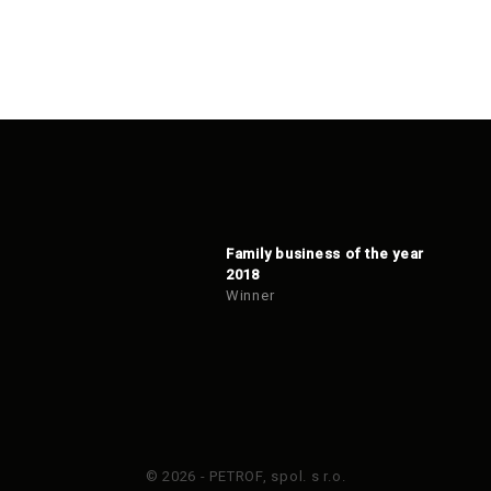
Family business of the year
2018
Winner
© 2026 - PETROF, spol. s r.o.