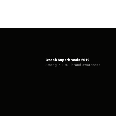
Czech Superbrands 2019
Strong PETROF brand awareness