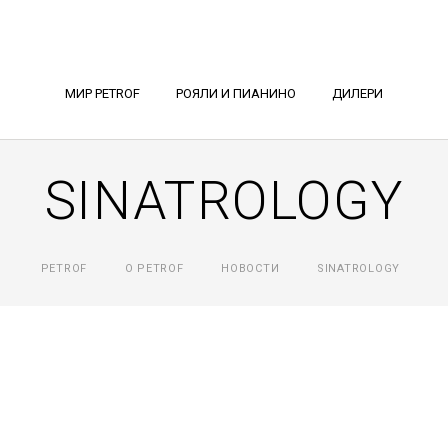
МИР PETROF
РОЯЛИ И ПИАНИНО
ДИЛЕРИ
SINATROLOGY
PETROF
О PETROF
НОВОСТИ
SINATROLOGY