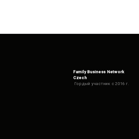
Family Business Network
Czech
Гордый участник с 2016 г.