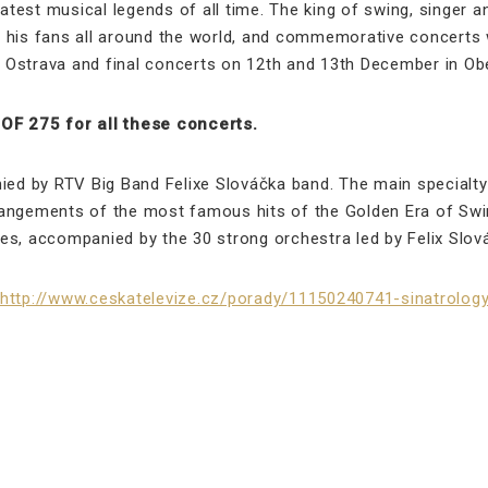
test musical legends of all time. The king of swing, singer 
 by his fans all around the world, and commemorative concert
 Ostrava and final concerts on 12th and 13th December in Ob
F 275 for all these concerts.
d by RTV Big Band Felixe Slováčka band. The main specialty 
angements of the most famous hits of the Golden Era of Swing
es, accompanied by the 30 strong orchestra led by Felix Slov
http://www.ceskatelevize.cz/porady/11150240741-sinatrolo