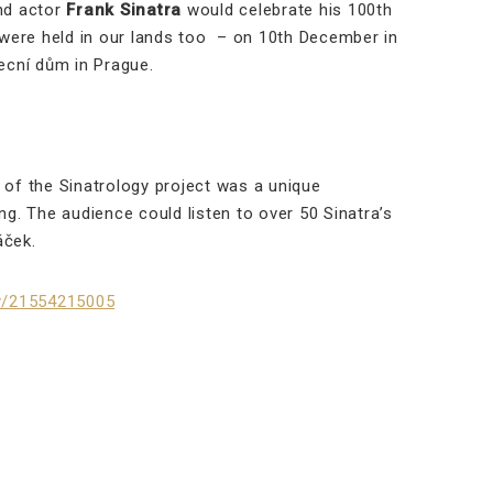
and actor
Frank Sinatra
would celebrate his 100th
s were held in our lands too – on 10th December in
ecní dům in Prague.
of the Sinatrology project was a unique
. The audience could listen to over 50 Sinatra’s
áček.
gy/21554215005