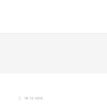
18. 12. 2015