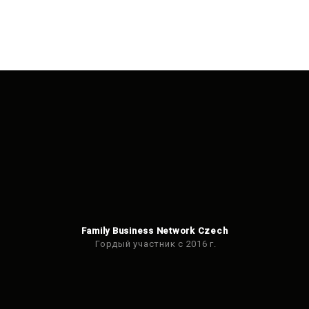
Family Business Network Czech
Гордый участник с 2016 г.