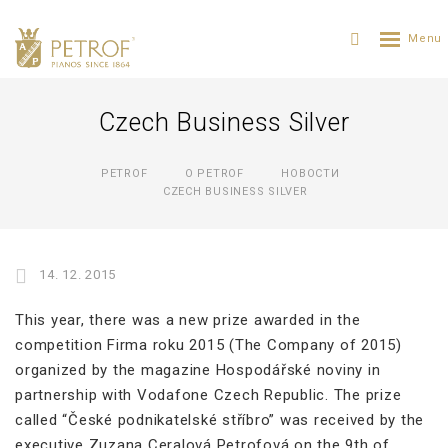
Czech Business Silver
PETROF
О PETROF
НОВОСТИ
CZECH BUSINESS SILVER
14. 12. 2015
This year, there was a new prize awarded in the
competition Firma roku 2015 (The Company of 2015)
organized by the magazine Hospodářské noviny in
partnership with Vodafone Czech Republic. The prize
called “České podnikatelské stříbro” was received by the
executive Zuzana Ceralová Petrofová on the 9th of