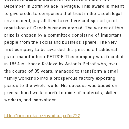
December in Žofín Palace in Prague. This award is meant
to give credit to companies that trust in the Czech legal
environment, pay all their taxes here and spread good
reputation of Czech business abroad. The winner of this
prize is chosen by a committee consisting of important
people from the social and business sphere. The very
first company to be awarded this prize is a traditional
piano manufacturer PETROF. This company was founded
in 1864 in Hradec Králové by Antonín Petrof who, over
the course of 35 years, managed to transform a small
family workshop into a prosperous factory exporting
pianos to the whole world. His success was based on
precise hand work, careful choice of materials, skilled
workers, and innovations.
http://firmaroku.cz/uvod.aspx?i=222