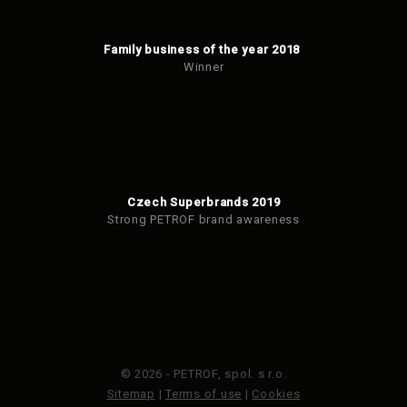
Family business of the year 2018
Winner
Czech Superbrands 2019
Strong PETROF brand awareness
© 2026 - PETROF, spol. s r.o.
Sitemap
|
Terms of use
|
Cookies