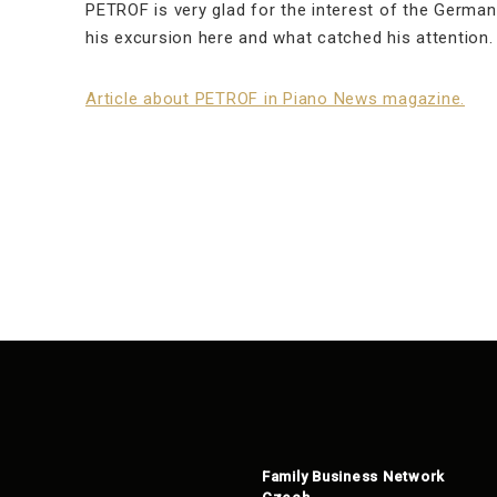
PETROF is very glad for the interest of the Germa
his excursion here and what catched his attention.
Article about PETROF in Piano News magazine.
Family Business Network