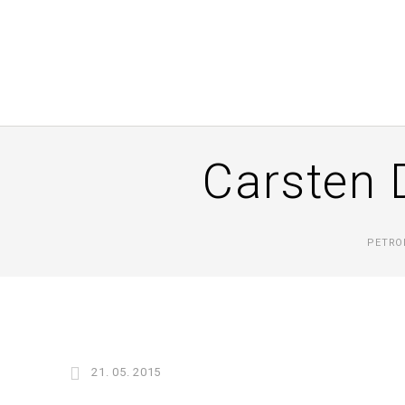
Carsten 
PETRO
21. 05. 2015