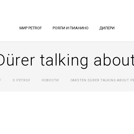
МИР PETROF
РОЯЛИ И ПИАНИНО
ДИЛЕРИ
Dürer talking abo
F
О PETROF
НОВОСТИ
CARSTEN DÜRER TALKING ABOUT P