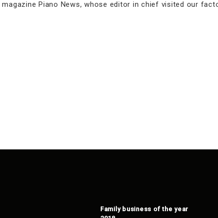
n magazine Piano News, whose editor in chief visited our fac
Family business of the year