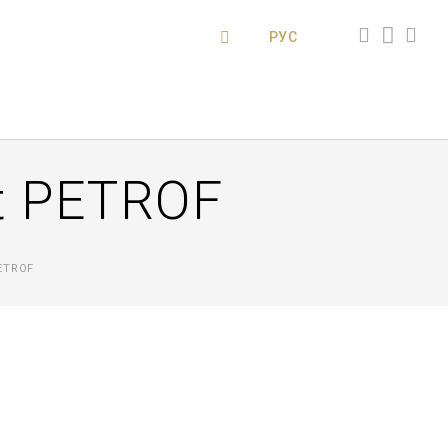
РУС
ut PETROF
ETROF