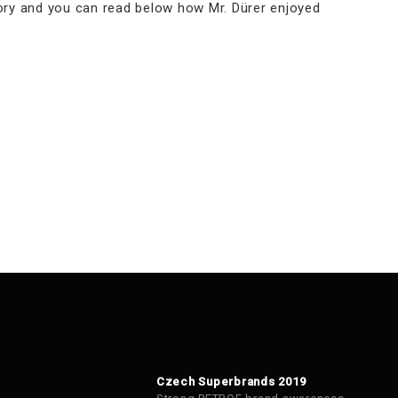
tory and you can read below how Mr. Dürer enjoyed
Czech Superbrands 2019