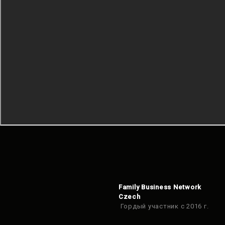
Family Business Network
Czech
Гордый участник с 2016 г.