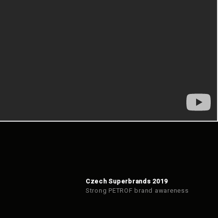
Czech Superbrands 2019
Strong PETROF brand awareness