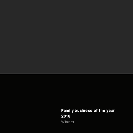
Family business of the year
2018
Winner