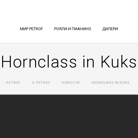
МИР PETROF
РОЯЛИ И ПИАНИНО
ДИЛЕРИ
Hornclass in Kuks
PETROF
О PETROF
НОВОСТИ
HORNCLASS IN KUKS