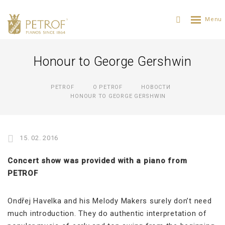
Honour to George Gershwin
PETROF
О PETROF
НОВОСТИ
HONOUR TO GEORGE GERSHWIN
15. 02. 2016
Concert show was provided with a piano from
PETROF
Ondřej Havelka and his Melody Makers surely don’t need
much introduction. They do authentic interpretation of