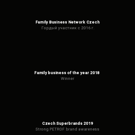
Family Business Network Czech
Гордый участник с 2016 г.
Family business of the year 2018
Winner
Czech Superbrands 2019
Strong PETROF brand awareness