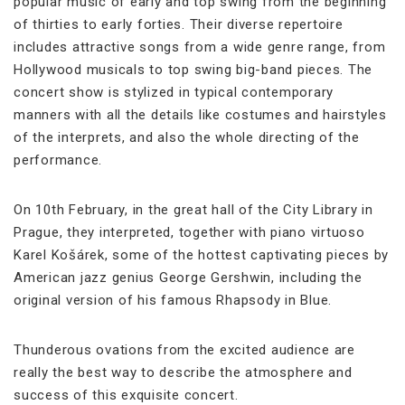
popular music of early and top swing from the beginning
of thirties to early forties. Their diverse repertoire
includes attractive songs from a wide genre range, from
Hollywood musicals to top swing big-band pieces. The
concert show is stylized in typical contemporary
manners with all the details like costumes and hairstyles
of the interprets, and also the whole directing of the
performance.
On 10th February, in the great hall of the City Library in
Prague, they interpreted, together with piano virtuoso
Karel Košárek, some of the hottest captivating pieces by
American jazz genius George Gershwin, including the
original version of his famous Rhapsody in Blue.
Thunderous ovations from the excited audience are
really the best way to describe the atmosphere and
success of this exquisite concert.